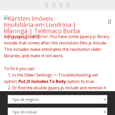
Revolution Slider Error: You have some jquery.js library
include that comes after the revolution files js include.
This includes make eliminates the revolution slider
libraries, and make it not work.
To fix it you can:
1. In the Slider Settings -> Troubleshooting set
option:
Put JS Includes To Body
option to true.
2. Or find the double jquery.js include and remove it.