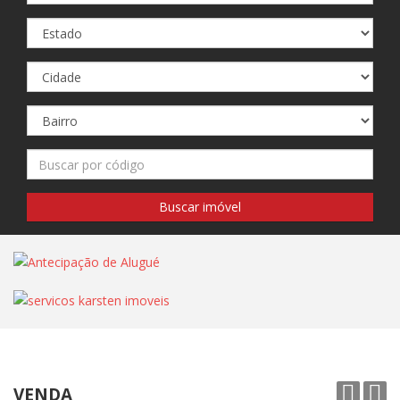
VENDA