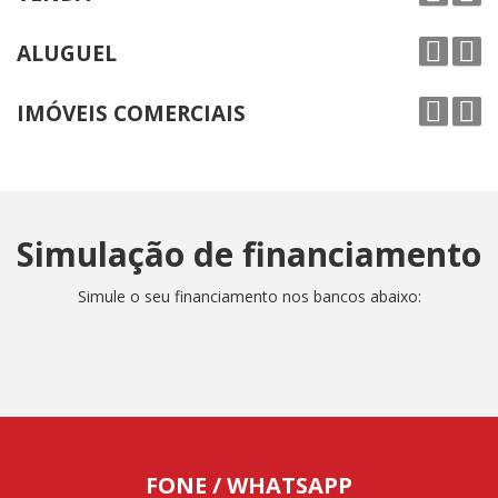
ALUGUEL
IMÓVEIS COMERCIAIS
Simulação de financiamento
Simule o seu financiamento nos bancos abaixo:
FONE / WHATSAPP